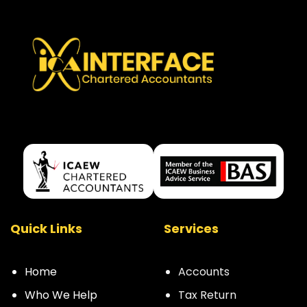
Quick Links
Services
Home
Accounts
Who We Help
Tax Return