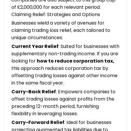
of £2,000,000 for each relevant period.
Claiming Relief: Strategies and Options
Businesses wield a variety of avenues for
claiming trading loss relief, each tailored to
unique circumstances:
Current Year Relief
: Suited for businesses with
supplementary non-trading income. If you are
looking for
how to reduce corporation tax
,
this approach reduces corporation tax by
offsetting trading losses against other income
in the same fiscal year.
Carry-Back Relief
: Empowers companies to
offset trading losses against profits from the
preceding 12-month period, furnishing
flexibility in leveraging losses.
Carry-Forward Relief
: Ideal for businesses
projecting augmented tax liabilities due to