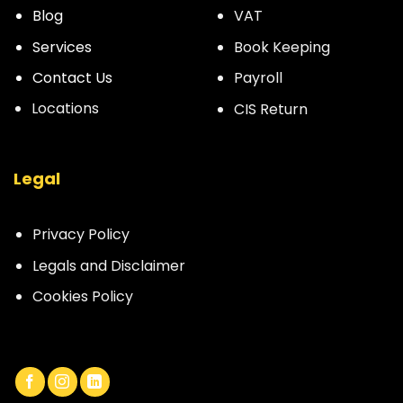
Blog
VAT
Services
Book Keeping
Contact Us
Payroll
Locations
CIS Return
Legal
Privacy Policy
Legals and Disclaimer
Cookies Policy