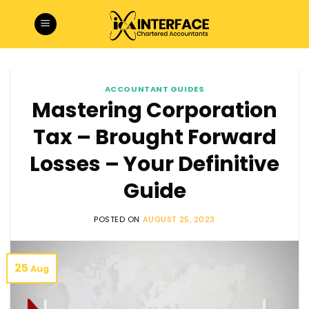
Skip
to
content
ACCOUNTANT GUIDES
Mastering Corporation
Tax – Brought Forward
Losses – Your Definitive
Guide
POSTED ON
AUGUST 25, 2023
25
Aug