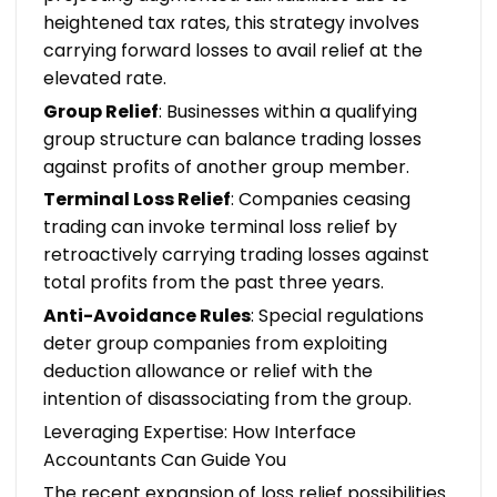
heightened tax rates, this strategy involves
carrying forward losses to avail relief at the
elevated rate.
Group Relief
: Businesses within a qualifying
group structure can balance trading losses
against profits of another group member.
Terminal Loss Relief
: Companies ceasing
trading can invoke terminal loss relief by
retroactively carrying trading losses against
total profits from the past three years.
Anti-Avoidance Rules
: Special regulations
deter group companies from exploiting
deduction allowance or relief with the
intention of disassociating from the group.
Leveraging Expertise: How Interface
Accountants Can Guide You
The recent expansion of loss relief possibilities