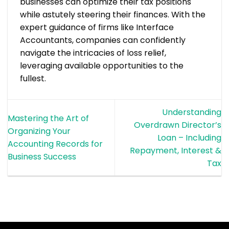
businesses can optimize their tax positions
while astutely steering their finances. With the
expert guidance of firms like Interface
Accountants, companies can confidently
navigate the intricacies of loss relief,
leveraging available opportunities to the
fullest.
Understanding
Mastering the Art of
Overdrawn Director’s
Organizing Your
Loan – Including
Accounting Records for
Repayment, Interest &
Business Success
Tax