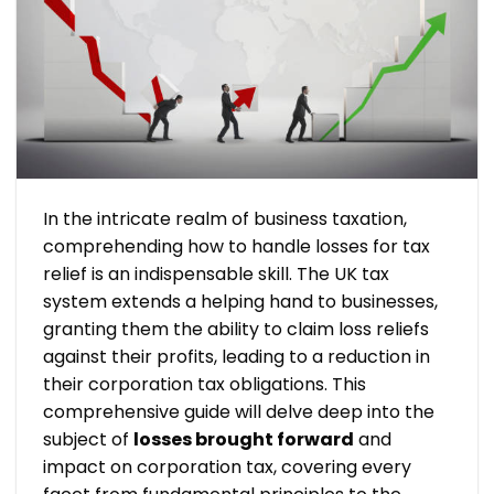
In the intricate realm of business taxation,
comprehending how to handle losses for tax
relief is an indispensable skill. The UK tax
system extends a helping hand to businesses,
granting them the ability to claim loss reliefs
against their profits, leading to a reduction in
their corporation tax obligations. This
comprehensive guide will delve deep into the
subject of
losses brought forward
and
impact on corporation tax, covering every