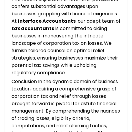
confers substantial advantages upon
businesses grappling with financial exigencies.
At
Interface Accountants
, our adept team of
tax accountants
is committed to aiding
businesses in maneuvering the intricate
landscape of corporation tax on losses. We
furnish tailored counsel on optimal relief
strategies, ensuring businesses maximize their
potential tax savings while upholding
regulatory compliance.
Conclusion
In the dynamic domain of business
taxation, acquiring a comprehensive grasp of
corporation tax and relief through losses
brought forward is pivotal for astute financial
management. By comprehending the nuances
of trading losses, eligibility criteria,
computations, and relief claiming tactics,