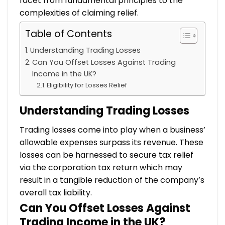
facet from fundamental principles to the
complexities of claiming relief.
Table of Contents
Understanding Trading Losses
Can You Offset Losses Against Trading
Income in the UK?
Eligibility for Losses Relief
Understanding Trading Losses
Trading losses come into play when a business’
allowable expenses surpass its revenue. These
losses can be harnessed to secure tax relief
via the corporation tax return which may
result in a tangible reduction of the company’s
overall tax liability.
Can You Offset Losses Against
Trading Income in the UK?