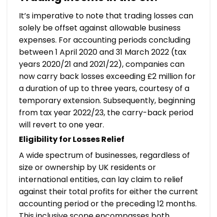
It’s imperative to note that trading losses can
solely be offset against allowable business
expenses. For accounting periods concluding
between 1 April 2020 and 31 March 2022 (tax
years 2020/21 and 2021/22), companies can
now carry back losses exceeding £2 million for
a duration of up to three years, courtesy of a
temporary extension. Subsequently, beginning
from tax year 2022/23, the carry-back period
will revert to one year.
Eligibility for Losses Relief
A wide spectrum of businesses, regardless of
size or ownership by UK residents or
international entities, can lay claim to relief
against their total profits for either the current
accounting period or the preceding 12 months.
This inclusive scope encompasses both