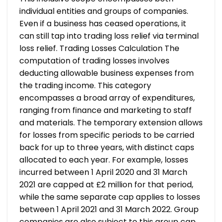
individual entities and groups of companies.
Even if a business has ceased operations, it
can still tap into trading loss relief via terminal
loss relief.
Trading Losses Calculation
The
computation of trading losses involves
deducting allowable business expenses from
the trading income. This category
encompasses a broad array of expenditures,
ranging from finance and marketing to staff
and materials. The temporary extension allows
for losses from specific periods to be carried
back for up to three years, with distinct caps
allocated to each year.
For example, losses
incurred between 1 April 2020 and 31 March
2021 are capped at £2 million for that period,
while the same separate cap applies to losses
between 1 April 2021 and 31 March 2022. Group
companies are also subject to this group cap