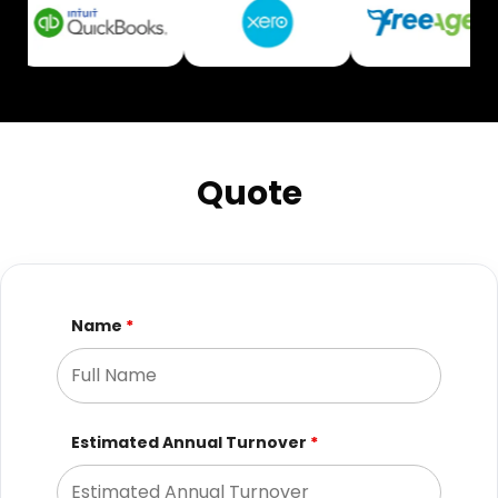
Quote
Name
*
Estimated Annual Turnover
*