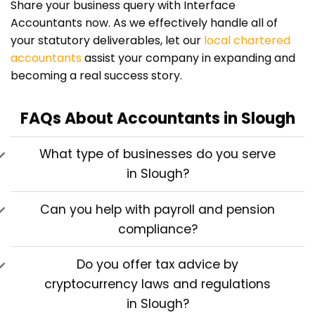
Share your business query with Interface
Accountants now. As we effectively handle all of
your statutory deliverables, let our
local chartered
accountants
assist your company in expanding and
becoming a real success story.
FAQs About Accountants in Slough
What type of businesses do you serve
in Slough?
Can you help with payroll and pension
compliance?
Do you offer tax advice by
cryptocurrency laws and regulations
in Slough?