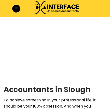
Skip
to
content
Accountants in Slough
To achieve something in your professional life, it
should be your 100% obsession. And when you