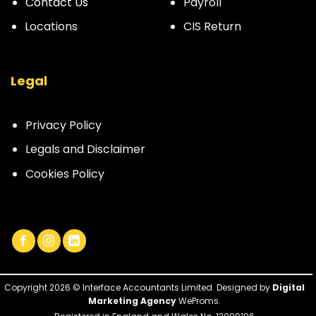
Contact Us
Payroll
Locations
CIS Return
Legal
Privacy Policy
Legals and Disclaimer
Cookies Policy
Copyright 2026 © Interface Accountants Limited. Designed by
Digital
Marketing Agency
WeProms.