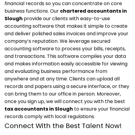
financial records so you can concentrate on core
business functions. Our
chartered accountants in
Slough
provide our clients with easy-to-use
accounting software that makes it simple to create
and deliver polished sales invoices and improve your
company’s reputation.
We leverage secured
accounting software to process your bills, receipts,
and transactions. This software compiles your data
and makes information easily accessible for viewing
and evaluating business performance from
anywhere and at any time. Clients can upload all
records and papers using a secure interface, or they
can bring them to our office in person.
Moreover,
once you sign up, we will connect you with the best
tax accountants in Slough
to ensure your financial
records comply with local regulations.
Connect With the Best Talent Now!