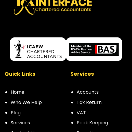
Quick Links
Services
Home
Accounts
Who We Help
Tax Return
Blog
VAT
Services
Book Keeping