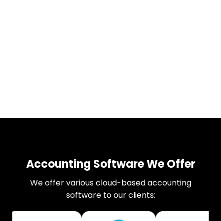
Accounting Software We Offer
We offer various cloud-based accounting
software to our clients: