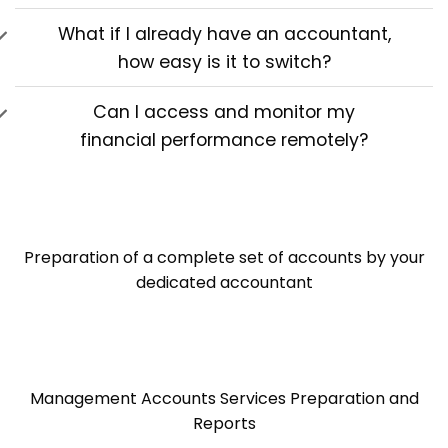
What if I already have an accountant,
how easy is it to switch?
Can I access and monitor my
financial performance remotely?
Preparation of a complete set of accounts by your
dedicated accountant
Management Accounts Services Preparation and
Reports