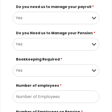
Do you need us to manage your payroll
*
Do you Need us to Manage your Pension
*
Bookkeeping Required
*
Number of employees
*
Number of Employees on Pension
*