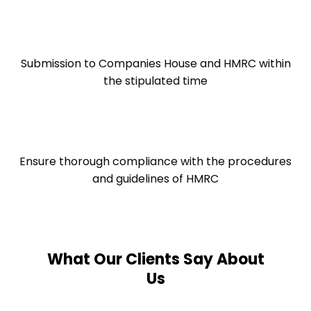
Submission to Companies House and HMRC within
the stipulated time
Ensure thorough compliance with the procedures
and guidelines of HMRC
What Our Clients Say About
Us