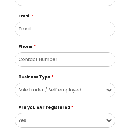
Email
*
Phone
*
Business Type
*
Are you VAT registered
*