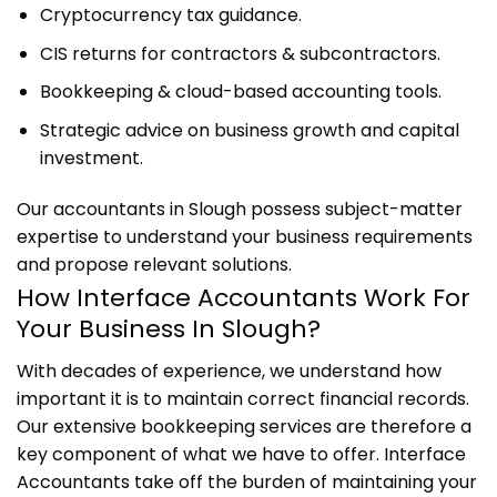
Cryptocurrency tax guidance.
CIS returns for contractors & subcontractors.
Bookkeeping & cloud-based accounting tools.
Strategic advice on business growth and capital
investment.
Our accountants in Slough possess subject-matter
expertise to understand your business requirements
and propose relevant solutions.
How Interface Accountants Work For
Your Business In Slough?
With decades of experience, we understand how
important it is to maintain correct financial records.
Our extensive bookkeeping services are therefore a
key component of what we have to offer. Interface
Accountants take off the burden of maintaining your