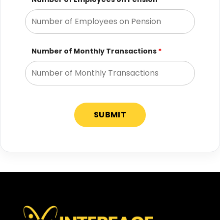
Number of Monthly Transactions
*