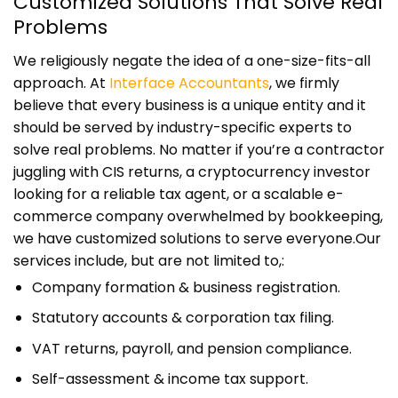
Customized Solutions That Solve Real
Problems
We religiously negate the idea of a one-size-fits-all
approach. At
Interface Accountants
, we firmly
believe that every business is a unique entity and it
should be served by industry-specific experts to
solve real problems. No matter if you’re a contractor
juggling with CIS returns, a cryptocurrency investor
looking for a reliable tax agent, or a scalable e-
commerce company overwhelmed by bookkeeping,
we have customized solutions to serve everyone.
Our
services include, but are not limited to,:
Company formation & business registration.
Statutory accounts & corporation tax filing.
VAT returns, payroll, and pension compliance.
Self-assessment & income tax support.