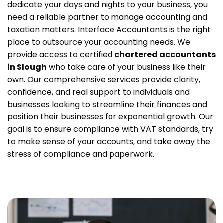
dedicate your days and nights to your business, you
need a reliable partner to manage accounting and
taxation matters. Interface Accountants is the right
place to outsource your accounting needs. We
provide access to certified
chartered accountants
in Slough
who take care of your business like their
own.
Our comprehensive services provide clarity,
confidence, and real support to individuals and
businesses looking to streamline their finances and
position their businesses for exponential growth. Our
goal is to ensure compliance with VAT standards, try
to make sense of your accounts, and take away the
stress of compliance and paperwork.