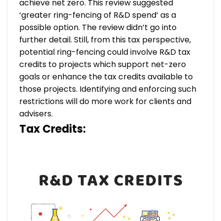
achieve net zero. This review suggested
‘greater ring-fencing of R&D spend’ as a
possible option. The review didn’t go into
further detail. Still, from this tax perspective,
potential ring-fencing could involve R&D tax
credits to projects which support net-zero
goals or enhance the tax credits available to
those projects. Identifying and enforcing such
restrictions will do more work for clients and
advisers.
Tax Credits: