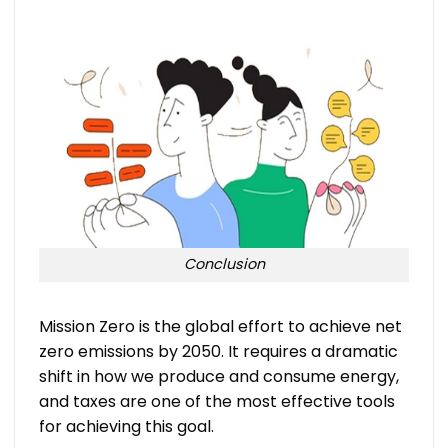
Conclusion
Mission Zero is the global effort to achieve net
zero emissions by 2050. It requires a dramatic
shift in how we produce and consume energy,
and taxes are one of the most effective tools
for achieving this goal.