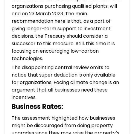
organizations purchasing qualified plants, will
end on 23 March 2023. The main
recommendation here is that, as a part of
giving longer-term support to investment
decisions, the Treasury should consider a
successor to this measure. Still, this time it is
focusing on encouraging low-carbon
technologies.
The disappointing central review omits to
notice that super deduction is only available
for organizations. Facing climate change is an
argument that all businesses need these
incentives.
Business Rates:
The assessment highlighted how businesses
might be discouraged from doing property
upgrades since they may raise the property’s