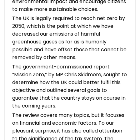
environmental impact and encourage citizens
to make more sustainable choices.
The UK is legally required to reach net zero by
2050, which is the point at which we have
decreased our emissions of harmful
greenhouse gases as far as is humanly
possible and have offset those that cannot be
removed by other means.
The government-commissioned report
“Mission Zero,” by MP Chris Skidmore, sought to
determine how the UK could better fulfil this
objective and outlined several goals to
guarantee that the country stays on course in
the coming years.
The review covers many topics, but it focuses
on financial and economic factors. To our
pleasant surprise, it has also called attention
to the significance of the tax system. The