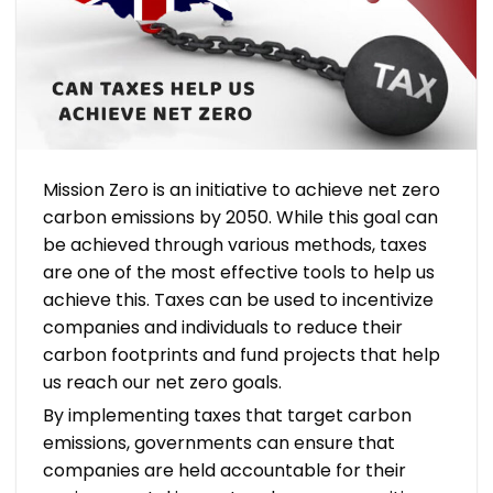
Mission Zero is an initiative to achieve net zero
carbon emissions by 2050. While this goal can
be achieved through various methods, taxes
are one of the most effective tools to help us
achieve this. Taxes can be used to incentivize
companies and individuals to reduce their
carbon footprints and fund projects that help
us reach our net zero goals.
By implementing taxes that target carbon
emissions, governments can ensure that
companies are held accountable for their