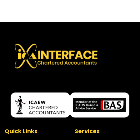
Quick Links
Services