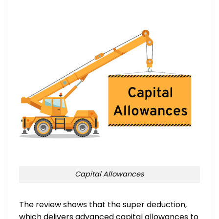
Capital Allowances
The review shows that the super deduction,
which delivers advanced capital allowances to