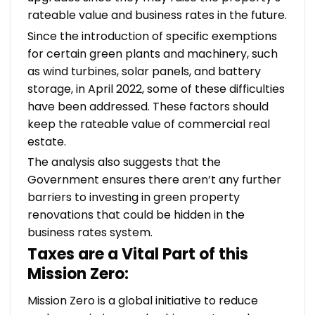
rateable value and business rates in the future.
Since the introduction of specific exemptions
for certain green plants and machinery, such
as wind turbines, solar panels, and battery
storage, in April 2022, some of these difficulties
have been addressed. These factors should
keep the rateable value of commercial real
estate.
The analysis also suggests that the
Government ensures there aren’t any further
barriers to investing in green property
renovations that could be hidden in the
business rates system.
Taxes are a Vital Part of this
Mission Zero:
Mission Zero is a global initiative to reduce