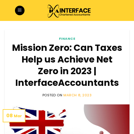
Skip
to
content
FINANCE
Mission Zero: Can Taxes
Help us Achieve Net
Zero in 2023 |
InterfaceAccountants
POSTED ON
MARCH 8, 2023
08
Mar