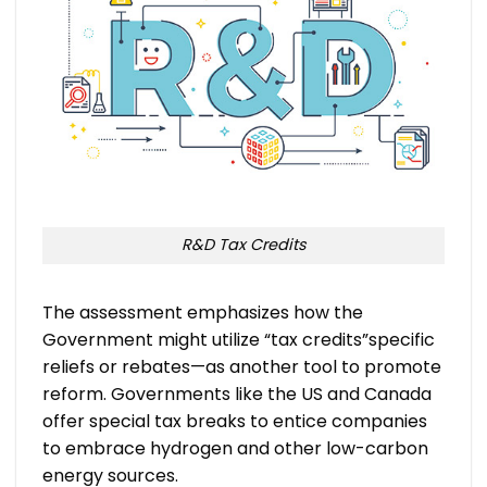
R&D Tax Credits
The assessment emphasizes how the
Government might utilize “tax credits”specific
reliefs or rebates—as another tool to promote
reform. Governments like the US and Canada
offer special tax breaks to entice companies
to embrace hydrogen and other low-carbon
energy sources.