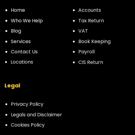
Home
Accounts
Who We Help
Tax Return
Blog
VAT
Services
Book Keeping
Contact Us
Payroll
Locations
CIS Return
Legal
Privacy Policy
Legals and Disclaimer
Cookies Policy