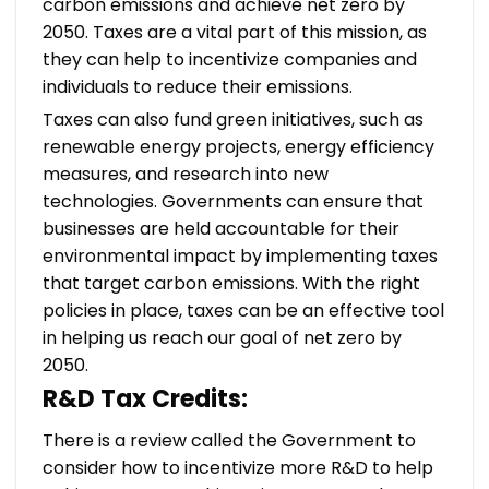
carbon emissions and achieve net zero by
2050. Taxes are a vital part of this mission, as
they can help to incentivize companies and
individuals to reduce their emissions.
Taxes can also fund green initiatives, such as
renewable energy projects, energy efficiency
measures, and research into new
technologies. Governments can ensure that
businesses are held accountable for their
environmental impact by implementing taxes
that target carbon emissions. With the right
policies in place, taxes can be an effective tool
in helping us reach our goal of net zero by
2050.
R&D Tax Credits:
There is a review called the Government to
consider how to incentivize more R&D to help