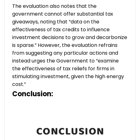
The evaluation also notes that the
government cannot offer substantial tax
giveaways, noting that “data on the
effectiveness of tax credits to influence
investment decisions to grow and decarbonize
is sparse.” However, the evaluation refrains
from suggesting any particular actions and
instead urges the Government to “examine
the effectiveness of tax reliefs for firms in
stimulating investment, given the high energy
cost.”
Conclusion: