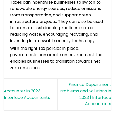
Taxes can incentivize businesses to switch to
renewable energy sources, reduce emissions
from transportation, and support green
infrastructure projects. They can also be used
to promote sustainable practices such as
reducing waste, encouraging recycling, and
investing in renewable energy technology.
With the right tax policies in place,
governments can create an environment that
enables businesses to transition towards net
zero emissions.
Finance Department
Accounter in 2023 |
Problems and Solutions in
Interface Accountants
2023 | Interface
Accountants