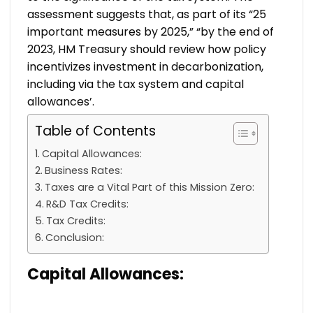
assessment suggests that, as part of its “25
important measures by 2025,” “by the end of
2023, HM Treasury should review how policy
incentivizes investment in decarbonization,
including via the tax system and capital
allowances’.
Table of Contents
Capital Allowances:
Business Rates:
Taxes are a Vital Part of this Mission Zero:
R&D Tax Credits:
Tax Credits:
Conclusion:
Capital Allowances: