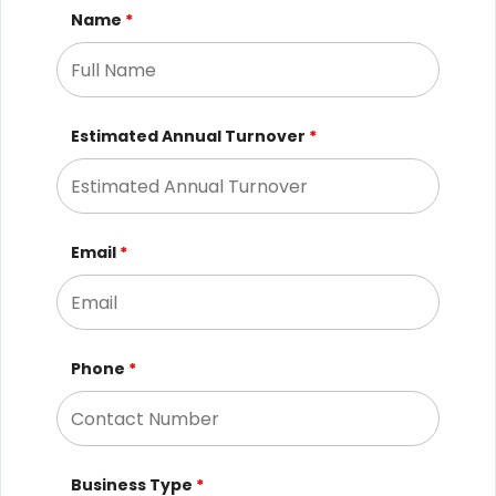
Name
*
Estimated Annual Turnover
*
Email
*
Phone
*
Business Type
*