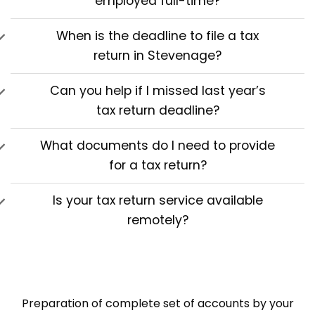
employed full-time?
When is the deadline to file a tax
return in Stevenage?
Can you help if I missed last year’s
tax return deadline?
What documents do I need to provide
for a tax return?
Is your tax return service available
remotely?
Preparation of complete set of accounts by your