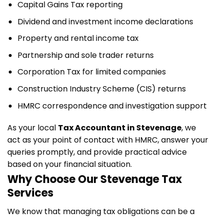
Capital Gains Tax reporting
Dividend and investment income declarations
Property and rental income tax
Partnership and sole trader returns
Corporation Tax for limited companies
Construction Industry Scheme (CIS) returns
HMRC correspondence and investigation support
As your local
Tax Accountant in Stevenage
, we
act as your point of contact with HMRC, answer your
queries promptly, and provide practical advice
based on your financial situation.
Why Choose Our Stevenage Tax
Services
We know that managing tax obligations can be a