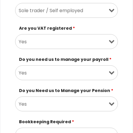
Are you VAT registered
*
Do you need us to manage your payroll
*
Do you Need us to Manage your Pension
*
Bookkeeping Required
*