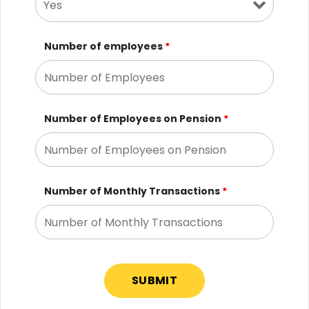
Number of employees
*
Number of Employees on Pension
*
Number of Monthly Transactions
*