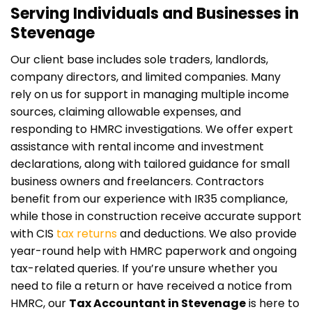
Serving Individuals and Businesses in
Stevenage
Our client base includes sole traders, landlords,
company directors, and limited companies. Many
rely on us for support in managing multiple income
sources, claiming allowable expenses, and
responding to HMRC investigations. We offer expert
assistance with rental income and investment
declarations, along with tailored guidance for small
business owners and freelancers. Contractors
benefit from our experience with IR35 compliance,
while those in construction receive accurate support
with CIS
tax returns
and deductions. We also provide
year-round help with HMRC paperwork and ongoing
tax-related queries. If you’re unsure whether you
need to file a return or have received a notice from
HMRC, our
Tax Accountant in Stevenage
is here to