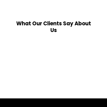
What Our Clients Say About
Us