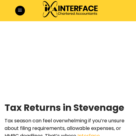
Skip
to
content
Tax Returns in Stevenage
Tax season can feel overwhelming if you’re unsure
about filing requirements, allowable expenses, or
HMRC deadlines. That’s where
Interface