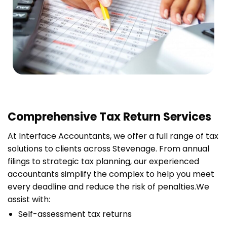
Comprehensive Tax Return Services
At Interface Accountants, we offer a full range of tax
solutions to clients across Stevenage. From annual
filings to strategic tax planning, our experienced
accountants simplify the complex to help you meet
every deadline and reduce the risk of penalties.
We
assist with:
Self-assessment tax returns