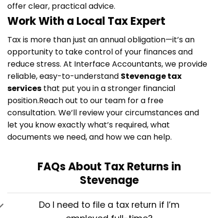
offer clear, practical advice.
Work With a Local Tax Expert
Tax is more than just an annual obligation—it’s an
opportunity to take control of your finances and
reduce stress. At Interface Accountants, we provide
reliable, easy-to-understand
Stevenage tax
services
that put you in a stronger financial
position.
Reach out to our team for a free
consultation. We’ll review your circumstances and
let you know exactly what’s required, what
documents we need, and how we can help.
FAQs About Tax Returns in
Stevenage
Do I need to file a tax return if I’m