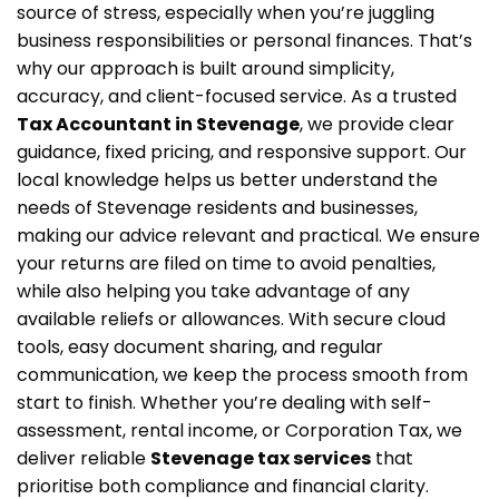
source of stress, especially when you’re juggling
business responsibilities or personal finances. That’s
why our approach is built around simplicity,
accuracy, and client-focused service. As a trusted
Tax Accountant in Stevenage
, we provide clear
guidance, fixed pricing, and responsive support. Our
local knowledge helps us better understand the
needs of Stevenage residents and businesses,
making our advice relevant and practical. We ensure
your returns are filed on time to avoid penalties,
while also helping you take advantage of any
available reliefs or allowances. With secure cloud
tools, easy document sharing, and regular
communication, we keep the process smooth from
start to finish. Whether you’re dealing with self-
assessment, rental income, or Corporation Tax, we
deliver reliable
Stevenage tax services
that
prioritise both compliance and financial clarity.