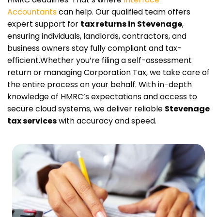
Accountants
can help. Our qualified team offers
expert support for
tax returns in Stevenage
,
ensuring individuals, landlords, contractors, and
business owners stay fully compliant and tax-
efficient.
Whether you’re filing a self-assessment
return or managing Corporation Tax, we take care of
the entire process on your behalf. With in-depth
knowledge of HMRC’s expectations and access to
secure cloud systems, we deliver reliable
Stevenage
tax services
with accuracy and speed.