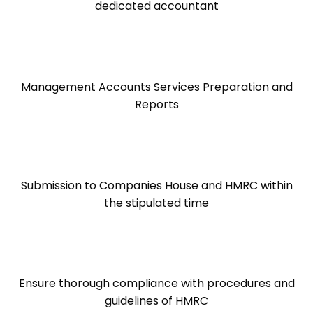
dedicated accountant
Management Accounts Services Preparation and
Reports
Submission to Companies House and HMRC within
the stipulated time
Ensure thorough compliance with procedures and
guidelines of HMRC