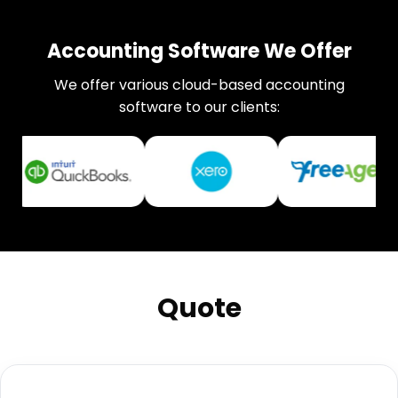
Accounting Software We Offer
We offer various cloud-based accounting
software to our clients:
Quote