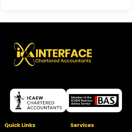
Quick Links
Services