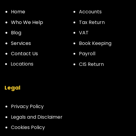
Home
Accounts
Who We Help
Tax Return
Blog
VAT
Services
Book Keeping
Contact Us
Payroll
Locations
CIS Return
Legal
Privacy Policy
Legals and Disclaimer
Cookies Policy