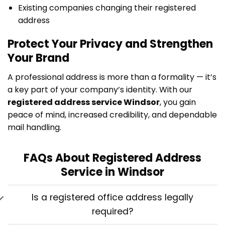
Existing companies changing their registered
address
Protect Your Privacy and Strengthen
Your Brand
A professional address is more than a formality — it’s
a key part of your company’s identity. With our
registered address service Windsor
, you gain
peace of mind, increased credibility, and dependable
mail handling.
FAQs About Registered Address
Service in Windsor
Is a registered office address legally
required?