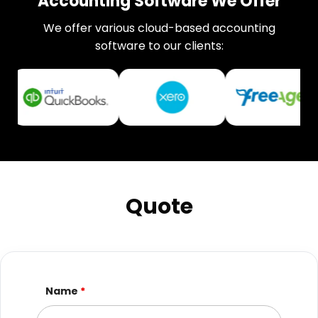
Accounting Software We Offer
We offer various cloud-based accounting
software to our clients:
Quote
Name
*