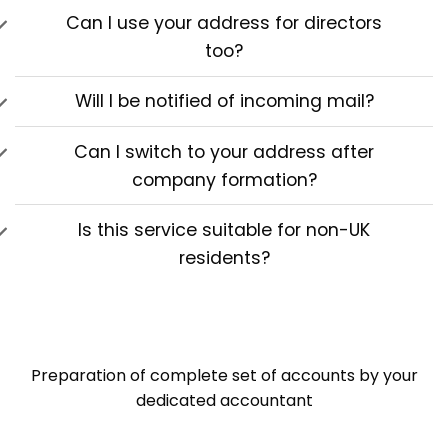
Can I use your address for directors
too?
Will I be notified of incoming mail?
Can I switch to your address after
company formation?
Is this service suitable for non-UK
residents?
Preparation of complete set of accounts by your
dedicated accountant