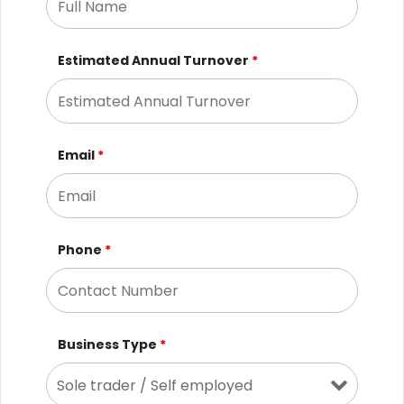
Estimated Annual Turnover
*
Email
*
Phone
*
Business Type
*