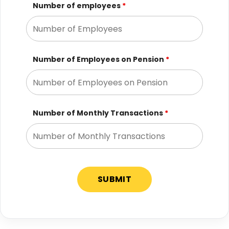
Number of employees
*
Number of Employees on Pension
*
Number of Monthly Transactions
*