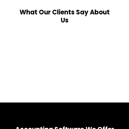
What Our Clients Say About
Us