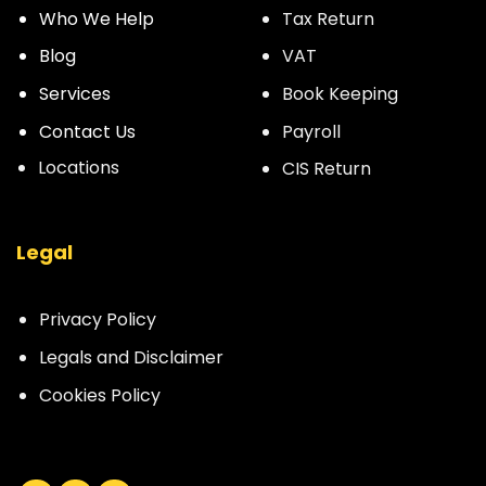
Who We Help
Tax Return
Blog
VAT
Services
Book Keeping
Contact Us
Payroll
Locations
CIS Return
Legal
Privacy Policy
Legals and Disclaimer
Cookies Policy