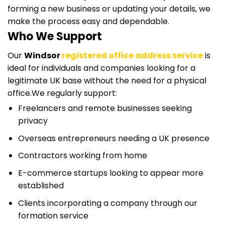
forming a new business or updating your details, we
make the process easy and dependable.
Who We Support
Our
Windsor
registered office address service
is
ideal for individuals and companies looking for a
legitimate UK base without the need for a physical
office.
We regularly support:
Freelancers and remote businesses seeking
privacy
Overseas entrepreneurs needing a UK presence
Contractors working from home
E-commerce startups looking to appear more
established
Clients incorporating a company through our
formation service