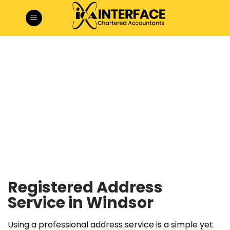
Skip
to
content
Registered Address
Service in Windsor
Using a professional address service is a simple yet