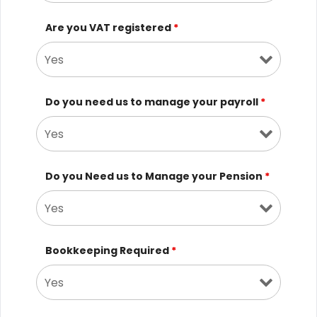
Are you VAT registered
*
Do you need us to manage your payroll
*
Do you Need us to Manage your Pension
*
Bookkeeping Required
*