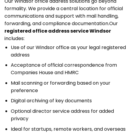
Our Windsor office address solutions go beyond
formality. We provide a central location for official
communications and support with mail handling,
forwarding, and compliance documentation.
Our
registered office address service Windsor
includes:
Use of our Windsor office as your legal registered
address
Acceptance of official correspondence from
Companies House and HMRC
Mail scanning or forwarding based on your
preference
Digital archiving of key documents
Optional director service address for added
privacy
Ideal for startups, remote workers, and overseas