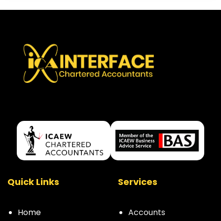
Quick Links
Services
Home
Accounts