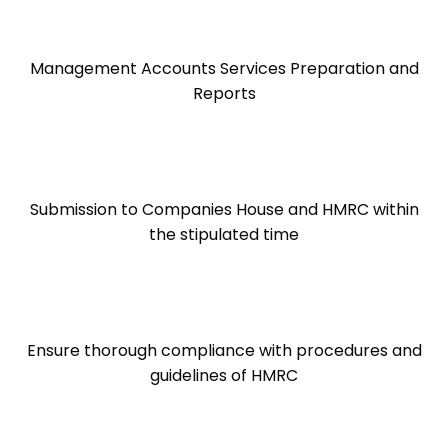
Management Accounts Services Preparation and
Reports
Submission to Companies House and HMRC within
the stipulated time
Ensure thorough compliance with procedures and
guidelines of HMRC