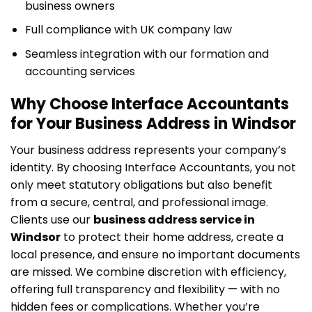
business owners
Full compliance with UK company law
Seamless integration with our formation and
accounting services
Why Choose Interface Accountants
for Your Business Address in Windsor
Your business address represents your company’s
identity. By choosing Interface Accountants, you not
only meet statutory obligations but also benefit
from a secure, central, and professional image.
Clients use our
business address service in
Windsor
to protect their home address, create a
local presence, and ensure no important documents
are missed. We combine discretion with efficiency,
offering full transparency and flexibility — with no
hidden fees or complications. Whether you’re