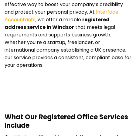
effective way to boost your company’s credibility
and protect your personal privacy. At
Interface
Accountants
, we offer a reliable
registered
address service in Windsor
that meets legal
requirements and supports business growth.
Whether you’re a startup, freelancer, or
international company establishing a UK presence,
our service provides a consistent, compliant base for
your operations.
What Our Registered Office Services
Include