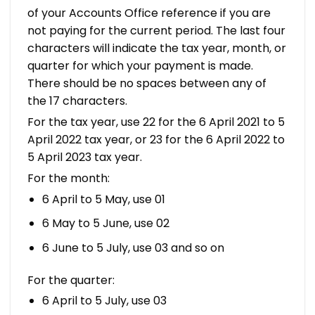
of your Accounts Office reference if you are
not paying for the current period. The last four
characters will indicate the tax year, month, or
quarter for which your payment is made.
There should be no spaces between any of
the 17 characters.
For the tax year, use 22 for the 6 April 2021 to 5
April 2022 tax year, or 23 for the 6 April 2022 to
5 April 2023 tax year.
For the month:
6 April to 5 May, use 01
6 May to 5 June, use 02
6 June to 5 July, use 03 and so on
For the quarter:
6 April to 5 July, use 03