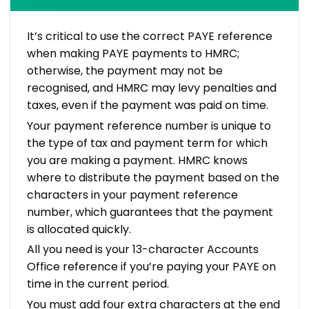
It’s critical to use the correct PAYE reference
when making PAYE payments to HMRC;
otherwise, the payment may not be
recognised, and HMRC may levy penalties and
taxes, even if the payment was paid on time.
Your payment reference number is unique to
the type of tax and payment term for which
you are making a payment. HMRC knows
where to distribute the payment based on the
characters in your payment reference
number, which guarantees that the payment
is allocated quickly.
All you need is your 13-character Accounts
Office reference if you’re paying your PAYE on
time in the current period.
You must add four extra characters at the end