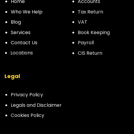
Home
Accounts
Who We Help
Tax Return
Blog
VAT
Services
Book Keeping
Contact Us
Payroll
Locations
CIS Return
Legal
Privacy Policy
Legals and Disclaimer
Cookies Policy