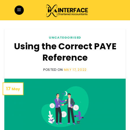
Skip
to
content
UNCATEGORISED
Using the Correct PAYE
Reference
POSTED ON
MAY 17, 2022
17
May