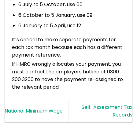
6 July to 5 October, use 06
6 October to 5 January, use 09
6 January to 5 April, use 12
It’s critical to make separate payments for
each tax month because each has a different
payment reference.
If HMRC wrongly allocates your payment, you
must contact the employers hotline at 0300
200 3200 to have the payment re-assigned to
the relevant period.
Self-Assessment Tax
National Minimum Wage
Records