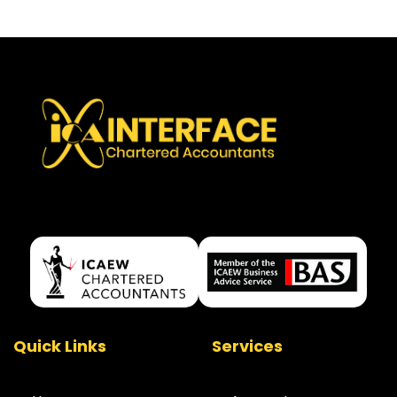
Quick Links
Services